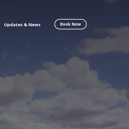
Book Now
Updates & News