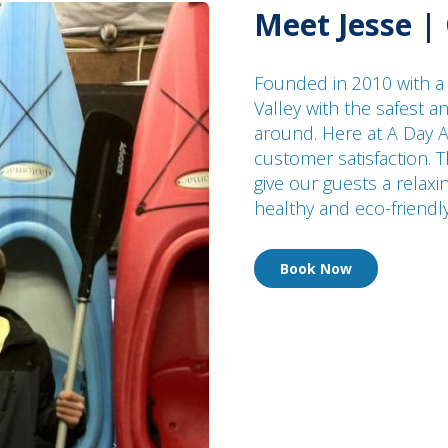
Meet Jesse |
Founded in 2010 with a
Valley with the safest 
around. Here at A Day A
customer satisfaction. T
give our guests a relaxi
healthy and eco-friendl
Book Now