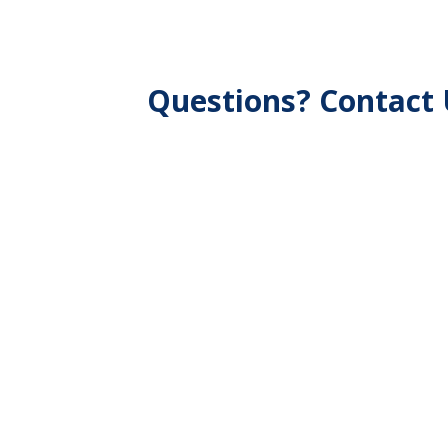
Questions? Contact 