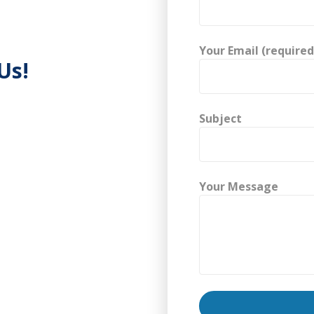
Your Email (required
Us!
Subject
Your Message