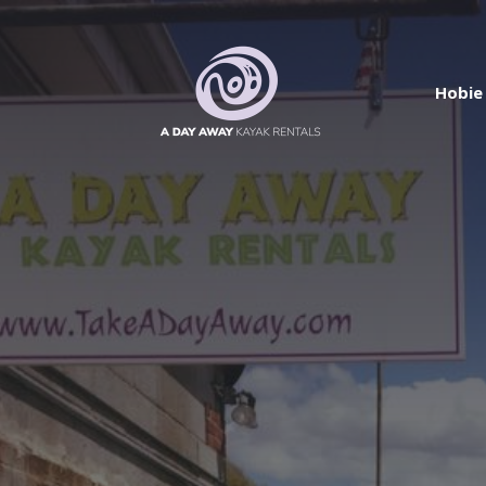
Hobie 