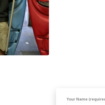
Your Name (require