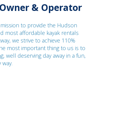
 Owner & Operator
 mission to provide the Hudson
and most affordable kayak rentals
way, we strive to achieve 110%
he most important thing to us is to
ng, well deserving day away in a fun,
y way.