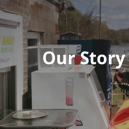
Our Story