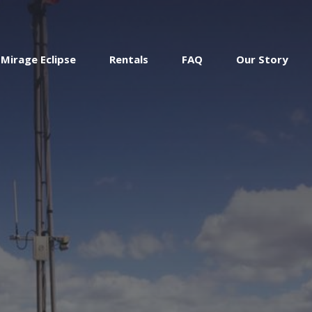
Mirage Eclipse
Rentals
FAQ
Our Story