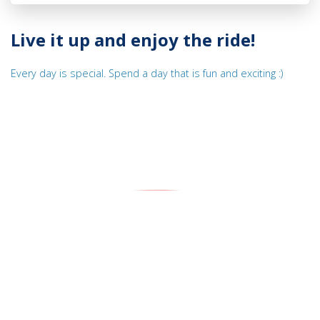
Live it up and enjoy the ride!
Every day is special. Spend a day that is fun and exciting :)