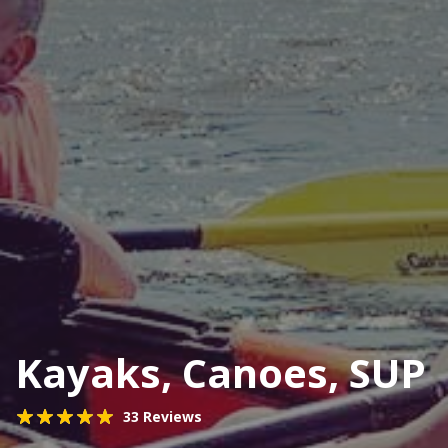
Kayaks, Canoes, SUP
33 Reviews