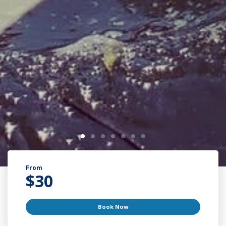
From
$
30
Book Now